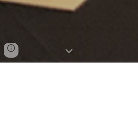
Dream x Engineering
A
c
ollaborative initative with MIT
Media Lab, and a growing
research network