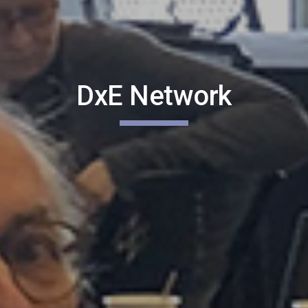
DxE Network