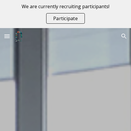
We are currently recruiting participants!
Skip to main content
Skip to navigation
Participate