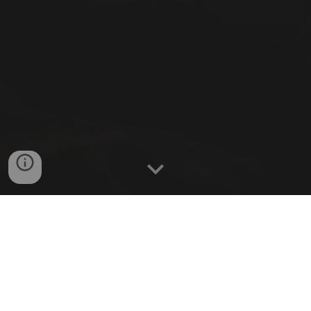
We investigate the science of dreaming
using state-of-the-art dream engineering