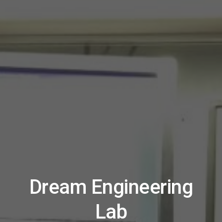
Dream Engineering
Lab