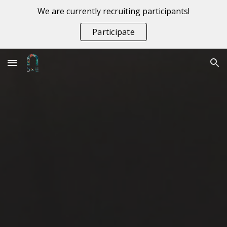
We are currently recruiting participants!
Skip to main content
Skip to navigation
Participate